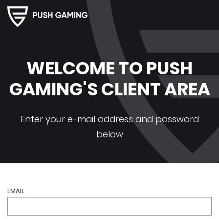
Push
Gaming
Client
Area
WELCOME TO PUSH
GAMING'S CLIENT AREA
Enter your e-mail address and password
below
EMAIL