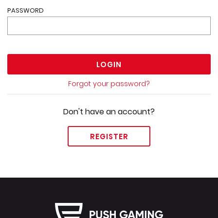
PASSWORD
LOGIN
Forgot your password?
Don't have an account?
REGISTER