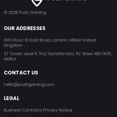
© 2025 Push Gaming
OUR ADDRESSES
10th Floor, 10 East Road, London, N16AD United
Kingdom
ST Tower, Level 11, Triq Testaferrata, Ta' Xbiex XBX 1405,
Malta
CONTACT US
hello@pushgaming.com
LEGAL
Business Contacts Privacy Notice